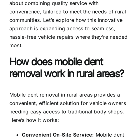
about combining quality service with
convenience, tailored to meet the needs of rural
communities. Let’s explore how this innovative
approach is expanding access to seamless,
hassle-free vehicle repairs where they’re needed
most.
How does mobile dent
removal work in rural areas?
Mobile dent removal in rural areas provides a
convenient, efficient solution for vehicle owners
needing easy access to traditional body shops.
Here’s how it works:
Convenient On-Site Service
:
Mobile dent