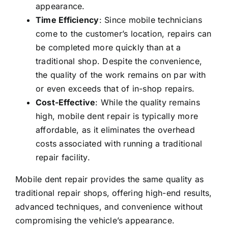
appearance.
Time Efficiency
: Since mobile technicians
come to the customer’s location, repairs can
be completed more quickly than at a
traditional shop. Despite the convenience,
the quality of the work remains on par with
or even exceeds that of in-shop repairs.
Cost-Effective
: While the quality remains
high, mobile dent repair is typically more
affordable, as it eliminates the overhead
costs associated with running a traditional
repair facility.
Mobile dent repair provides the same quality as
traditional repair shops, offering high-end results,
advanced techniques, and convenience without
compromising the vehicle’s appearance.