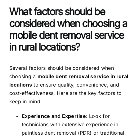
What factors should be
considered when choosing a
mobile dent removal service
in rural locations?
Several factors should be considered when
choosing a
mobile dent removal service in rural
locations
to ensure quality, convenience, and
cost-effectiveness. Here are the key factors to
keep in mind:
Experience and Expertise
: Look for
technicians with extensive experience in
paintless dent removal (PDR) or traditional