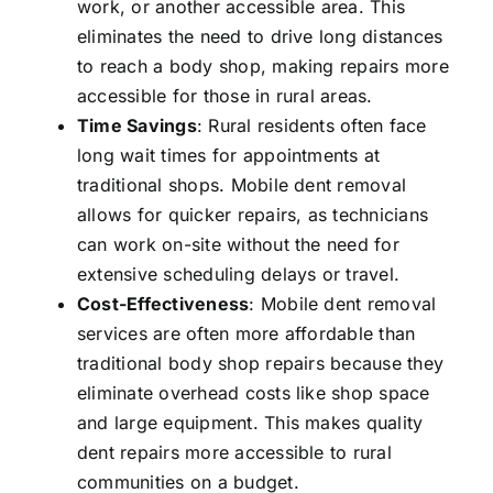
work, or another accessible area. This
eliminates the need to drive long distances
to reach a body shop, making repairs more
accessible for those in rural areas.
Time Savings
: Rural residents often face
long wait times for appointments at
traditional shops. Mobile dent removal
allows for quicker repairs, as technicians
can work on-site without the need for
extensive scheduling delays or travel.
Cost-Effectiveness
: Mobile dent removal
services are often more affordable than
traditional body shop repairs because they
eliminate overhead costs like shop space
and large equipment. This makes quality
dent repairs more accessible to rural
communities on a budget.