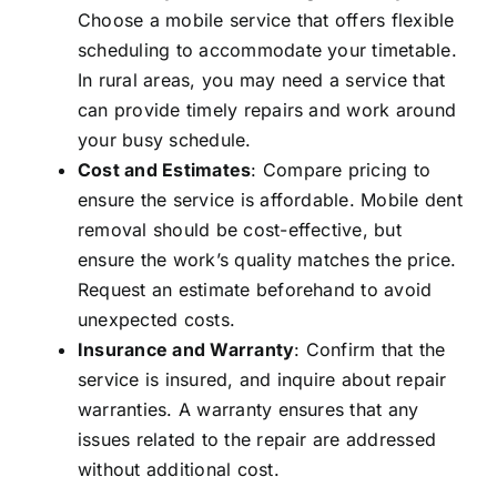
Choose a mobile service that offers flexible
scheduling to accommodate your timetable.
In rural areas, you may need a service that
can provide timely repairs and work around
your busy schedule.
Cost and Estimates
: Compare pricing to
ensure the service is affordable. Mobile dent
removal should be cost-effective, but
ensure the work’s quality matches the price.
Request an estimate beforehand to avoid
unexpected costs.
Insurance and Warranty
: Confirm that the
service is insured, and inquire about repair
warranties. A warranty ensures that any
issues related to the repair are addressed
without additional cost.