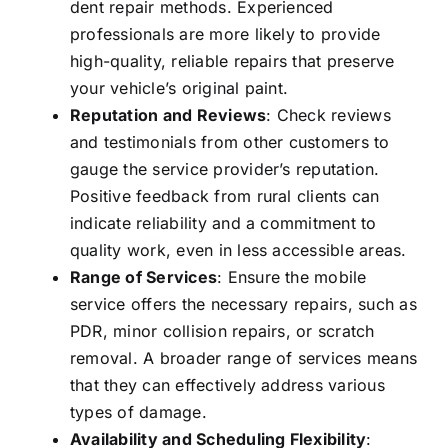
dent repair methods. Experienced
professionals are more likely to provide
high-quality, reliable repairs that preserve
your vehicle’s original paint.
Reputation and Reviews
: Check reviews
and testimonials from other customers to
gauge the service provider’s reputation.
Positive feedback from rural clients can
indicate reliability and a commitment to
quality work, even in less accessible areas.
Range of Services
: Ensure the mobile
service offers the necessary repairs, such as
PDR, minor collision repairs, or scratch
removal. A broader range of services means
that they can effectively address various
types of damage.
Availability and Scheduling Flexibility
: