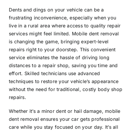
Dents and dings on your vehicle can be a
frustrating inconvenience, especially when you
live in a rural area where access to quality repair
services might feel limited. Mobile dent removal
is changing the game, bringing expert-level
repairs right to your doorstep. This convenient
service eliminates the hassle of driving long
distances to a repair shop, saving you time and
effort. Skilled technicians use advanced
techniques to restore your vehicle’s appearance
without the need for traditional, costly body shop
repairs.
Whether it’s a minor dent or hail damage, mobile
dent removal ensures your car gets professional
care while you stay focused on your day. It’s all