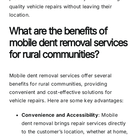
quality vehicle repairs without leaving their
location.
What are the benefits of
mobile dent removal services
for rural communities?
Mobile dent removal services offer several
benefits for rural communities, providing
convenient and cost-effective solutions for
vehicle repairs. Here are some key advantages:
Convenience and Accessibility
: Mobile
dent removal brings repair services directly
to the customer’s location, whether at home,