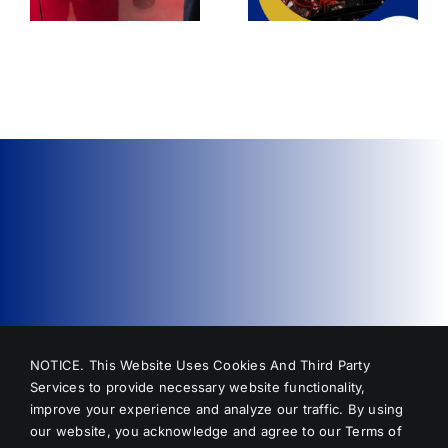
Dent Repair?
NOTICE. This Website Uses Cookies And Third Party
Services to provide necessary website functionality,
improve your experience and analyze our traffic. By using
our website, you acknowledge and agree to our
Terms of