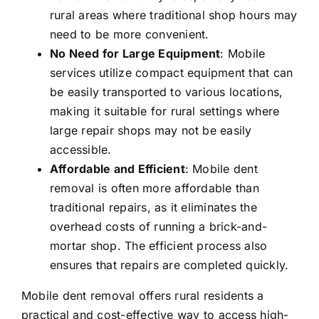
rural areas where traditional shop hours may
need to be more convenient.
No Need for Large Equipment
: Mobile
services utilize compact equipment that can
be easily transported to various locations,
making it suitable for rural settings where
large repair shops may not be easily
accessible.
Affordable and Efficient
: Mobile dent
removal is often more affordable than
traditional repairs, as it eliminates the
overhead costs of running a brick-and-
mortar shop. The efficient process also
ensures that repairs are completed quickly.
Mobile dent removal offers rural residents a
practical and cost-effective way to access high-