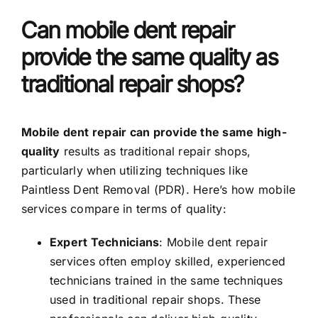
Can mobile dent repair
provide the same quality as
traditional repair shops?
Mobile dent repair can provide the same high-
quality
results as traditional repair shops,
particularly when utilizing techniques like
Paintless Dent Removal (PDR). Here’s how mobile
services compare in terms of quality:
Expert Technicians
: Mobile dent repair
services often employ skilled, experienced
technicians trained in the same techniques
used in traditional repair shops. These