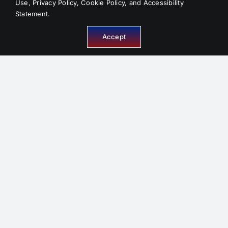
Use
,
Privacy Policy
,
Cookie Policy
, and
Accessibility
Statement
.
Accept
INFORMATION
About Us
Service Areas
FAQ
Reviews
Contact
Sitemap