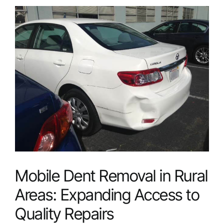
View
Larger
Service Areas
Image
FAQ
Reviews
Contact
Mobile Dent Removal in Rural
Areas: Expanding Access to
Quality Repairs