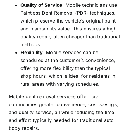
Quality of Service
: Mobile technicians use
Paintless Dent Removal (PDR) techniques,
which preserve the vehicle’s original paint
and maintain its value. This ensures a high-
quality repair, often cheaper than traditional
methods.
Flexibility
: Mobile services can be
scheduled at the customer’s convenience,
offering more flexibility than the typical
shop hours, which is ideal for residents in
rural areas with varying schedules.
Mobile dent removal services offer rural
communities greater convenience, cost savings,
and quality service, all while reducing the time
and effort typically needed for traditional auto
body repairs.