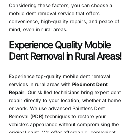
Considering these factors, you can choose a
mobile dent removal service that offers
convenience, high-quality repairs, and peace of
mind, even in rural areas.
Experience Quality Mobile
Dent Removal in Rural Areas!
Experience top-quality mobile dent removal
services in rural areas with
Piedmont Dent
Repair
! Our skilled technicians bring expert dent
repair directly to your location, whether at home
or work. We use advanced Paintless Dent
Removal (PDR) techniques to restore your
vehicle’s appearance without compromising the
original paint. We offer affordable, convenient,