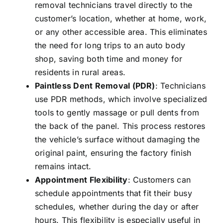
removal
technicians travel directly to the
customer’s location, whether at home, work,
or any other accessible area. This eliminates
the need for long trips to an auto body
shop, saving both time and money for
residents in rural areas.
Paintless Dent Removal (PDR)
: Technicians
use PDR methods, which involve specialized
tools to gently massage or pull dents from
the back of the panel. This process restores
the vehicle’s surface without damaging the
original paint, ensuring the factory finish
remains intact.
Appointment Flexibility
: Customers can
schedule appointments that fit their busy
schedules, whether during the day or after
hours. This flexibility is especially useful in