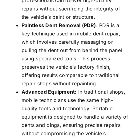
professionals can deliver high-quality
repairs without sacrificing the integrity of
the vehicle’s paint or structure.
Paintless Dent Removal (PDR)
: PDR is a
key technique used in mobile dent repair,
which involves carefully massaging or
pulling the dent out from behind the panel
using specialized tools. This process
preserves the vehicle’s factory finish,
offering results comparable to traditional
repair shops without repainting.
Advanced Equipment
: In traditional shops,
mobile technicians use the same high-
quality tools and technology. Portable
equipment is designed to handle a variety of
dents and dings, ensuring precise repairs
without compromising the vehicle’s