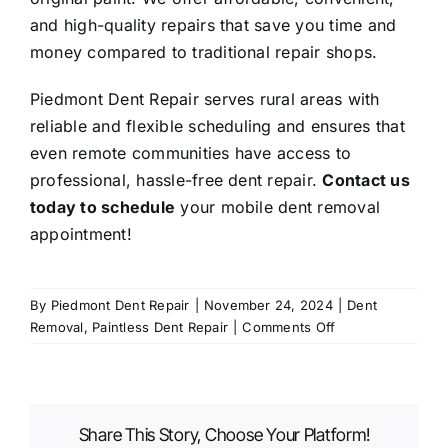
and high-quality repairs that save you time and
money compared to traditional repair shops.
Piedmont Dent Repair serves rural areas with
reliable and flexible scheduling and ensures that
even remote communities have access to
professional, hassle-free dent repair.
Contact us
today to schedule
your mobile dent removal
appointment!
By
Piedmont Dent Repair
|
November 24, 2024
|
Dent
on
Removal
,
Paintless Dent Repair
|
Comments Off
Mobile
Dent
Removal
in
Share This Story, Choose Your Platform!
Rural