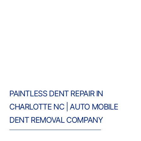
PAINTLESS DENT REPAIR IN
CHARLOTTE NC | AUTO MOBILE
DENT REMOVAL COMPANY