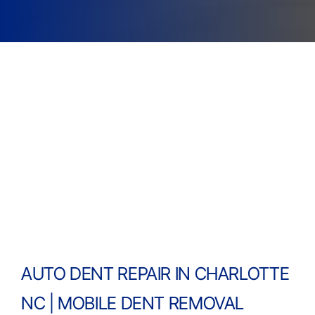
AUTO DENT REPAIR IN CHARLOTTE
NC | MOBILE DENT REMOVAL