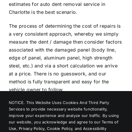
estimates for auto dent removal service in
Charlotte is the best scenario.
The process of determining the cost of repairs is
a very consistent approach, whereby we simply
measure the dent / damage then consider factors
associated with the damaged panel (body line,
edge of panel, aluminum panel, high strength
steel, etc.) and via a short calculation we arrive
at a price. There is no guesswork, and our
method is fully transparent and easy for the
vehicle owner to follow.
NOTICE. This Website Uses Cookies And Third Party
Give us a call today for the best dent repair
Services to provide necessary website functionality,
Charlotte, and we can help solve your mobile
improve your experience and analyze our traffic. By using
dent repair problems quickly and easily! The best
our website, you acknowledge and agree to our
Terms of
part is we are mobile and make the needed PDR
Use
,
Privacy Policy
,
Cookie Policy
, and
Accessibility