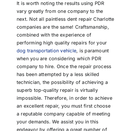
It is worth noting the results using PDR
vary greatly from one company to the
next. Not all paintless dent repair Charlotte
companies are the same! Craftsmanship,
combined with the experience of
performing high quality repairs for your
dog transportation vehicle
, is paramount
when you are considering which PDR
company to hire. Once the repair process
has been attempted by a less skilled
technician, the possibility of achieving a
superb top-quality repair is virtually
impossible. Therefore, in order to achieve
an excellent repair, you must first choose
a reputable company capable of meeting
your demands. We assist you in this
endeavor by offering a great number of