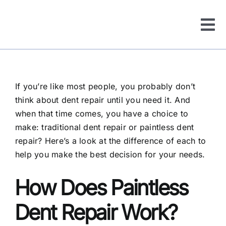
Tog
Nav
About Us
If you’re like most people, you probably don’t
Services
think about dent repair until you need it. And
when that time comes, you have a choice to
Before & After
make: traditional dent repair or paintless dent
repair? Here’s a look at the difference of each to
help you make the best decision for your needs.
Service Areas
How Does Paintless
FAQ
Dent Repair Work?
Reviews