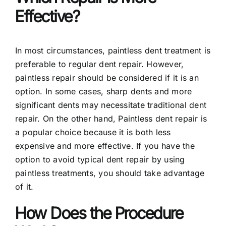
Effective?
In most circumstances, paintless dent treatment is
preferable to regular dent repair. However,
paintless repair should be considered if it is an
option. In some cases, sharp dents and more
significant dents may necessitate traditional dent
repair. On the other hand, Paintless dent repair is
a popular choice because it is both less
expensive and more effective. If you have the
option to avoid typical dent repair by using
paintless treatments, you should take advantage
of it.
How Does the Procedure