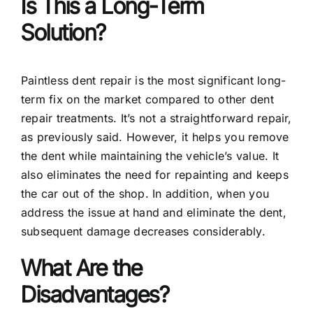
Is This a Long-Term
Solution?
Paintless dent repair is the most significant long-
term fix on the market compared to other dent
repair treatments. It’s not a straightforward repair,
as previously said. However, it helps you remove
the dent while maintaining the vehicle’s value. It
also eliminates the need for repainting and keeps
the car out of the shop. In addition, when you
address the issue at hand and eliminate the dent,
subsequent damage decreases considerably.
What Are the
Disadvantages?