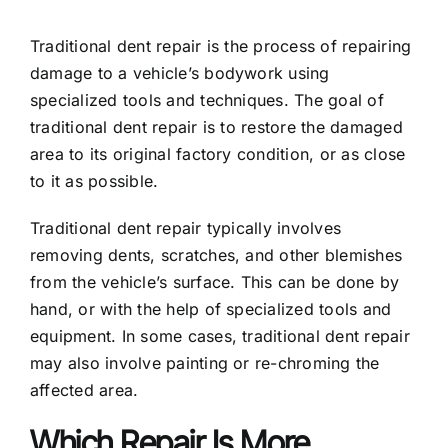
Traditional dent repair is the process of repairing
damage to a vehicle’s bodywork using
specialized tools and techniques. The goal of
traditional dent repair is to restore the damaged
area to its original factory condition, or as close
to it as possible.
Traditional dent repair typically involves
removing dents, scratches, and other blemishes
from the vehicle’s surface. This can be done by
hand, or with the help of specialized tools and
equipment. In some cases, traditional dent repair
may also involve painting or re-chroming the
affected area.
Which Repair Is More