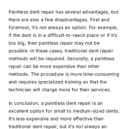
Paintless dent repair has several advantages, but
there are also a few disadvantages. First and
foremost, it’s not always an option. For example,
if the dent is in a difficult-to-reach place or if it’s
too big, then paintless repair may not be
possible. In these cases, traditional dent repair
methods will be required. Secondly, a paintless
repair can be more expensive than other
methods. The procedure is more time-consuming
and requires specialized training so that the
technician will charge more for their services.
In conclusion, a paintless dent repair is an
excellent option for small to medium-sized dents.
It’s less expensive and more effective than
traditional dent repair, but it’s not always an