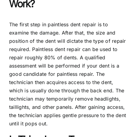
Work?
The first step in paintless dent repair is to
examine the damage. After that, the size and
position of the dent will dictate the type of repair
required. Paintless dent repair can be used to
repair roughly 80% of dents. A qualified
assessment will be performed if your dent is a
good candidate for paintless repair. The
technician then acquires access to the dent,
which is usually done through the back end. The
technician may temporarily remove headlights,
taillights, and other panels. After gaining access,
the technician applies gentle pressure to the dent
until it pops out.