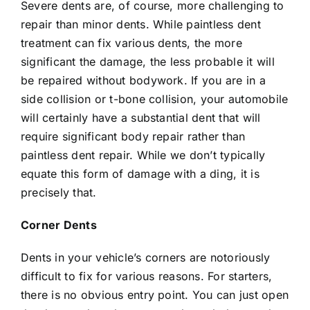
Severe dents are, of course, more challenging to
repair than minor dents. While paintless dent
treatment can fix various dents, the more
significant the damage, the less probable it will
be repaired without bodywork. If you are in a
side collision or t-bone collision, your automobile
will certainly have a substantial dent that will
require significant body repair rather than
paintless dent repair. While we don’t typically
equate this form of damage with a ding, it is
precisely that.
Corner Dents
Dents in your vehicle’s corners are notoriously
difficult to fix for various reasons. For starters,
there is no obvious entry point. You can just open