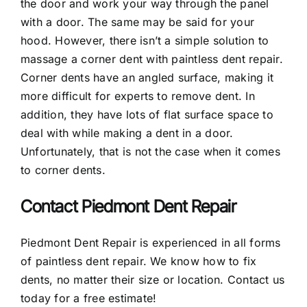
the door and work your way through the panel
with a door. The same may be said for your
hood. However, there isn’t a simple solution to
massage a corner dent with paintless dent repair.
Corner dents have an angled surface, making it
more difficult for experts to remove dent. In
addition, they have lots of flat surface space to
deal with while making a dent in a door.
Unfortunately, that is not the case when it comes
to corner dents.
Contact Piedmont Dent Repair
Piedmont Dent Repair is experienced in all forms
of paintless dent repair. We know how to fix
dents, no matter their size or location. Contact us
today for a free estimate!