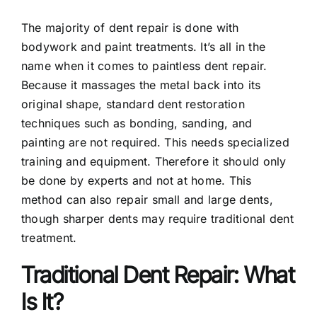
The majority of dent repair is done with
Contact
bodywork and paint treatments. It’s all in the
name when it comes to paintless dent repair.
Because it massages the metal back into its
original shape, standard dent restoration
techniques such as bonding, sanding, and
painting are not required. This needs specialized
training and equipment. Therefore it should only
be done by experts and not at home. This
method can also repair small and large dents,
though sharper dents may require traditional dent
treatment.
Traditional Dent Repair: What
Is It?