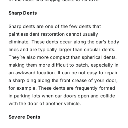
Sharp Dents
Sharp dents are one of the few dents that
paintless dent restoration cannot usually
eliminate. These dents occur along the car’s body
lines and are typically larger than circular dents.
They’re also more compact than spherical dents,
making them more difficult to patch, especially in
an awkward location. It can be not easy to repair
a sharp ding along the front crease of your door,
for example. These dents are frequently formed
in parking lots when car doors open and collide
with the door of another vehicle.
Severe Dents