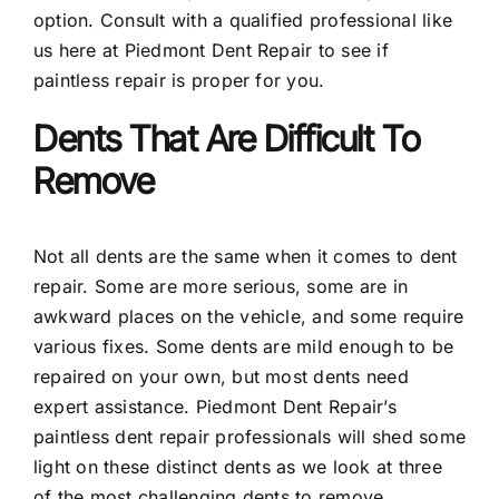
option. Consult with a qualified professional like
us here at Piedmont Dent Repair to see if
paintless repair is proper for you.
Dents That Are Difficult To
Remove
Not all dents are the same when it comes to dent
repair. Some are more serious, some are in
awkward places on the vehicle, and some require
various fixes. Some dents are mild enough to be
repaired on your own, but most dents need
expert assistance. Piedmont Dent Repair’s
paintless dent repair professionals will shed some
light on these distinct dents as we look at three
of the most challenging dents to remove.