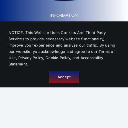
INFORMATION
NOTICE. This Website Uses Cookies And Third Party
Services to provide necessary website functionality,
improve your experience and analyze our traffic. By using
About Us
our website, you acknowledge and agree to our
Terms of
Service Areas
Use
,
Privacy Policy
,
Cookie Policy
, and
Accessibility
FAQ
Statement
.
Reviews
Accept
Contact
Sitemap