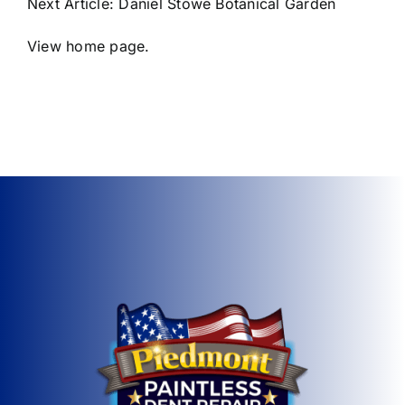
Next Article:
Daniel Stowe Botanical Garden
View home page.