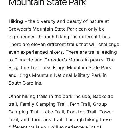
Mountain State Park
Hiking
– the diversity and beauty of nature at
Crowder’s Mountain State Park can only be
experienced through hiking the different trails.
There are eleven different trails that will challenge
even experienced hikers. There are trails leading
to Pinnacle and Crowder’s Mountain peaks. The
Ridgeline Trail links Kings Mountain State Park
and Kings Mountain National Military Park in
South Carolina.
Other hiking trails in the park include; Backside
trail, Family Camping Trail, Fern Trail, Group
Camping Trail, Lake Trail, Rocktop Trail, Tower
Trail, and Turnback Trail. Through hiking these
different trails you will experience a lot of