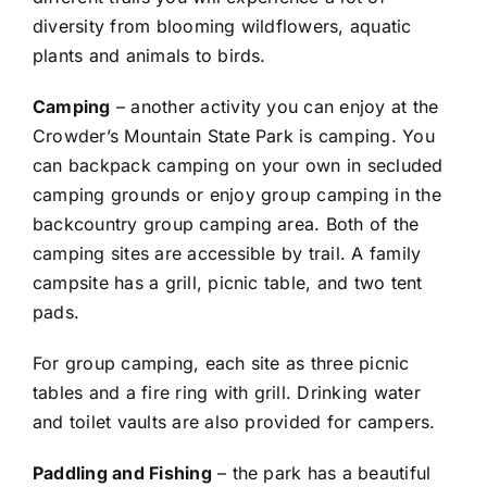
diversity from blooming wildflowers, aquatic
plants and animals to birds.
Camping
– another activity you can enjoy at the
Crowder’s Mountain State Park is camping. You
can backpack camping on your own in secluded
camping grounds or enjoy group camping in the
backcountry group camping area. Both of the
camping sites are accessible by trail. A family
campsite has a grill, picnic table, and two tent
pads.
For group camping, each site as three picnic
tables and a fire ring with grill. Drinking water
and toilet vaults are also provided for campers.
Paddling and Fishing
– the park has a beautiful