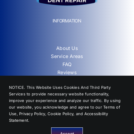
INFORMATION
About Us
Service Areas
FAQ
Reviews
Contact
NOTICE. This Website Uses Cookies And Third Party
Sitemap
Services to provide necessary website functionality,
improve your experience and analyze our traffic. By using
our website, you acknowledge and agree to our
Terms of
Use
,
Privacy Policy
,
Cookie Policy
, and
Accessibility
Statement
.
Accept