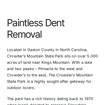
Services
Paintless Dent
Before & After
Removal
Service Areas
Located in Gaston County in North Carolina,
Crowder’s Mountain State Park sits on over 5,000
FAQ
acres of land near Kings Mountain. With a lake
and two peaks – Pinnacle to the west and
Crowder’s to the east, The Crowder’s Mountain
Reviews
State Park is a highly sought after getaway for
outdoor lovers.
Contact
The park has a rich history dating back to 1970
when locals decided to preserve Crowder’s