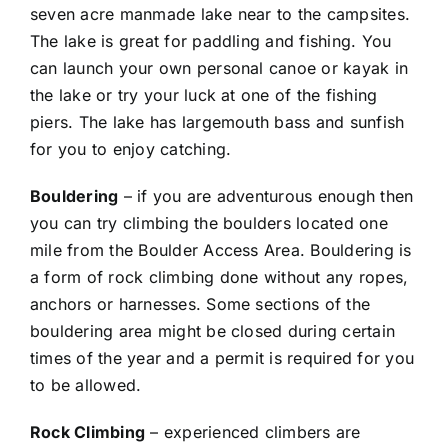
seven acre manmade lake near to the campsites.
The lake is great for paddling and fishing. You
can launch your own personal canoe or kayak in
the lake or try your luck at one of the fishing
piers. The lake has largemouth bass and sunfish
for you to enjoy catching.
Bouldering
– if you are adventurous enough then
you can try climbing the boulders located one
mile from the Boulder Access Area. Bouldering is
a form of rock climbing done without any ropes,
anchors or harnesses. Some sections of the
bouldering area might be closed during certain
times of the year and a permit is required for you
to be allowed.
Rock Climbing
– experienced climbers are