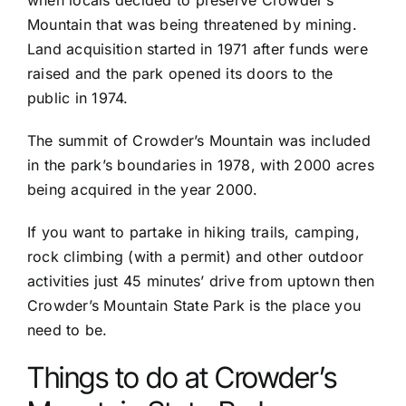
Mountain that was being threatened by mining.
Land acquisition started in 1971 after funds were
raised and the park opened its doors to the
public in 1974.
The summit of Crowder’s Mountain was included
in the park’s boundaries in 1978, with 2000 acres
being acquired in the year 2000.
If you want to partake in hiking trails, camping,
rock climbing (with a permit) and other outdoor
activities just 45 minutes’ drive from uptown then
Crowder’s Mountain State Park is the place you
need to be.
Things to do at Crowder’s