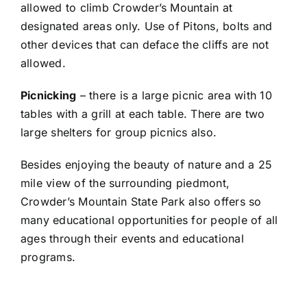
allowed to climb Crowder’s Mountain at
designated areas only. Use of Pitons, bolts and
other devices that can deface the cliffs are not
allowed.
Picnicking
– there is a large picnic area with 10
tables with a grill at each table. There are two
large shelters for group picnics also.
Besides enjoying the beauty of nature and a 25
mile view of the surrounding piedmont,
Crowder’s Mountain State Park also offers so
many educational opportunities for people of all
ages through their events and educational
programs.