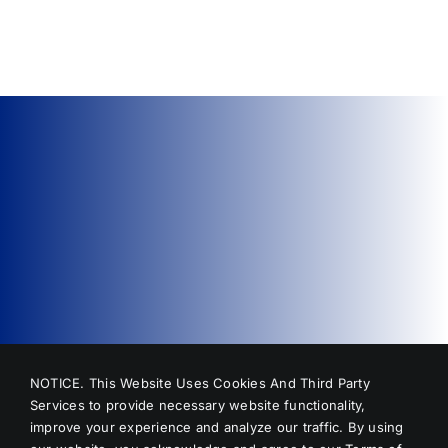
Methods,
Professional
Repairs,
and
Costs
NOTICE. This Website Uses Cookies And Third Party
Services to provide necessary website functionality,
improve your experience and analyze our traffic. By using