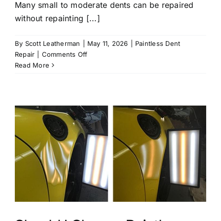
Many small to moderate dents can be repaired
without repainting [...]
By
Scott Leatherman
|
May 11, 2026
|
Paintless Dent
on
Repair
|
Comments Off
What
Read More
Types
of
Dents
Can
Be
Repaired
Without
Repainting?