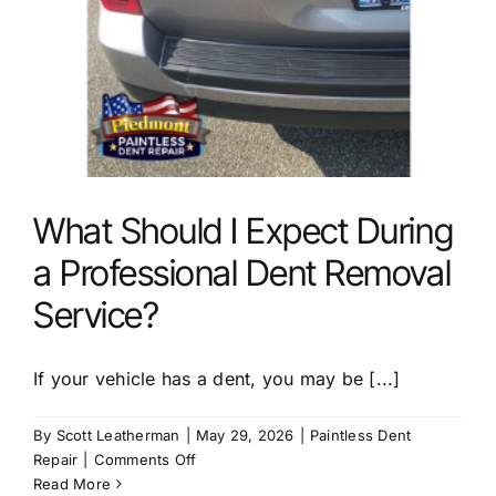
What Should I Expect During
a Professional Dent Removal
Service?
If your vehicle has a dent, you may be [...]
By
Scott Leatherman
|
May 29, 2026
|
Paintless Dent
on
Repair
|
Comments Off
What
Read More