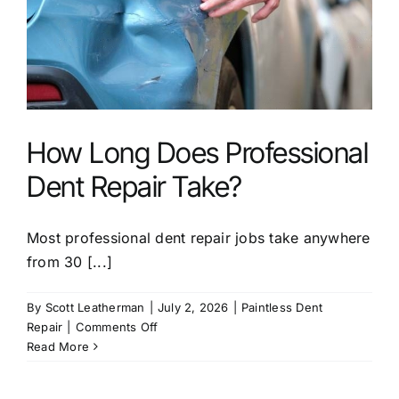
Dent
Repair?
How Long Does Professional
Dent Repair Take?
Most professional dent repair jobs take anywhere
from 30 [...]
By
Scott Leatherman
|
July 2, 2026
|
Paintless Dent
on
Repair
|
Comments Off
How
Read More
Long
Does