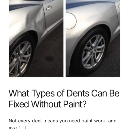
What Types of Dents Can Be
Fixed Without Paint?
Not every dent means you need paint work, and
that [...]