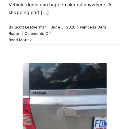
Vehicle dents can happen almost anywhere. A
shopping cart [...]
By
Scott Leatherman
|
June 8, 2026
|
Paintless Dent
on
Repair
|
Comments Off
Can
Read More
Mobile
Dent
Repair
Fix
Door
Dings
and
Hail
Damage
at
Home?