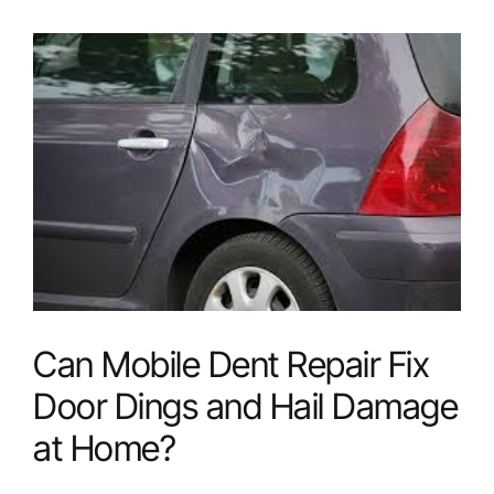
Benefits
of
Choosing
Mobile
Dent
Repair
Services?
Can Mobile Dent Repair Fix
Door Dings and Hail Damage
at Home?