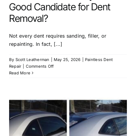
Good Candidate for Dent
Removal?
Not every dent requires sanding, filler, or
repainting. In fact, [...]
By
Scott Leatherman
|
May 25, 2026
|
Paintless Dent
on
Repair
|
Comments Off
How
Read More
Do
I
Know
If
My
Car
Is
a
Good