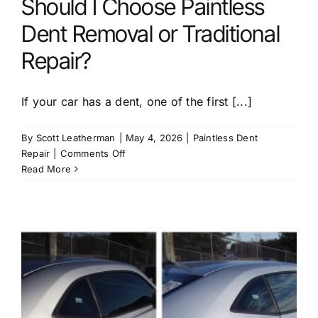
Should I Choose Paintless
Dent Removal or Traditional
Repair?
If your car has a dent, one of the first [...]
By
Scott Leatherman
|
May 4, 2026
|
Paintless Dent
on
Repair
|
Comments Off
Should
Read More
I
Choose
Paintless
Dent
Removal
or
Traditional
Repair?