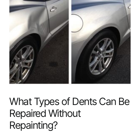
Candidate
for
Dent
Removal?
What Types of Dents Can Be
Repaired Without
Repainting?