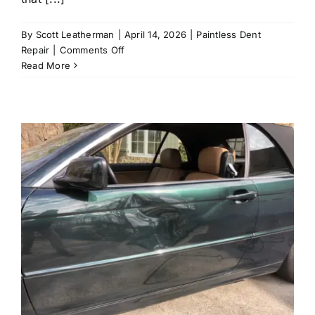
By
Scott Leatherman
|
April 14, 2026
|
Paintless Dent
on
Repair
|
Comments Off
What
Read More
Types
of
Dents
Can
Be
Fixed
Without
Paint?