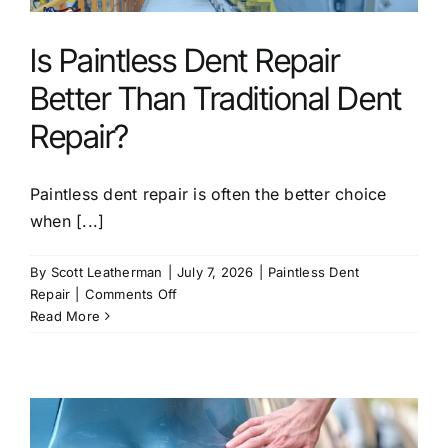
Service Areas
Is Paintless Dent Repair
FAQ
Better Than Traditional Dent
Repair?
Reviews
Paintless dent repair is often the better choice
Contact
when [...]
By
Scott Leatherman
|
July 7, 2026
|
Paintless Dent
on
Repair
|
Comments Off
Is
Read More
Paintless
Dent
Repair
Better
Than
Traditional