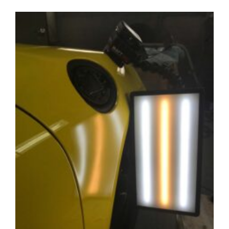
Professional
Dent
Repair
Take?