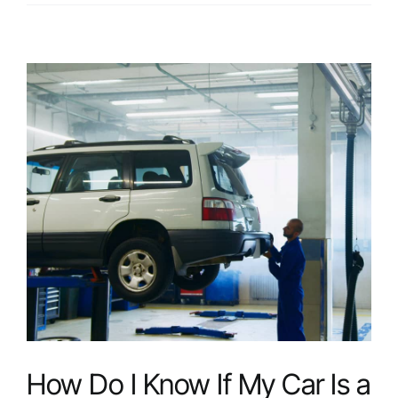
Should
I
Expect
During
a
Professional
Dent
Removal
Service?
How Do I Know If My Car Is a