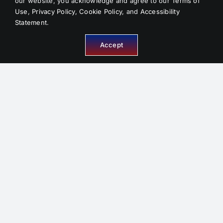
our website, you acknowledge and agree to our
Terms of
Use
,
Privacy Policy
,
Cookie Policy
, and
Accessibility
Statement
.
INFORMATION
Accept
About Us
Service Areas
FAQ
Reviews
Contact
Sitemap