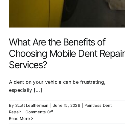
What Are the Benefits of
Choosing Mobile Dent Repair
Services?
A dent on your vehicle can be frustrating,
especially [...]
By
Scott Leatherman
|
June 15, 2026
|
Paintless Dent
on
Repair
|
Comments Off
What
Read More
Are
the