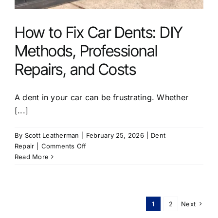
How to Fix Car Dents: DIY
Methods, Professional
Repairs, and Costs
A dent in your car can be frustrating. Whether
[...]
By
Scott Leatherman
|
February 25, 2026
|
Dent
on
Repair
|
Comments Off
How
Read More
to
Fix
Car
Dents:
1
2
Next
DIY