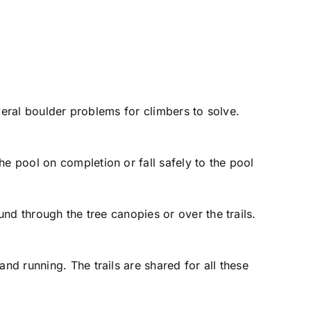
several boulder problems for climbers to solve.
he pool on completion or fall safely to the pool
und through the tree canopies or over the trails.
nd running. The trails are shared for all these