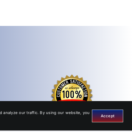
 analyze our traffic. By using our website, you
Accept