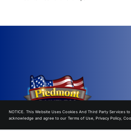
NOTICE. This Website Uses Cookies And Third Party Services to p
acknowledge and agree to our
Terms of Use
,
Privacy Policy
,
Coo