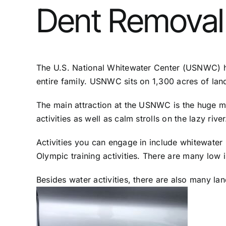
Dent Removal 
The U.S. National Whitewater Center (USNWC) has
entire family. USNWC sits on 1,300 acres of land
The main attraction at the USNWC is the huge ma
activities as well as calm strolls on the lazy rive
Activities you can engage in include whitewater
Olympic training activities. There are many low in
Besides water activities, there are also many land