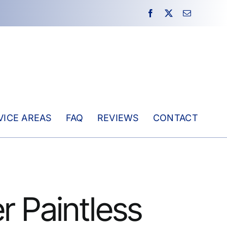
VICE AREAS
FAQ
REVIEWS
CONTACT
r Paintless