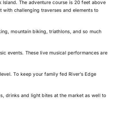
Island. The adventure course is 20 feet above
t with challenging traverses and elements to
aking, mountain biking, triathlons, and so much
sic events. These live musical performances are
 level. To keep your family fed River’s Edge
 drinks and light bites at the market as well to