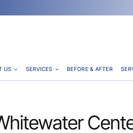
T US
SERVICES
BEFORE & AFTER
SER
 Whitewater Cente