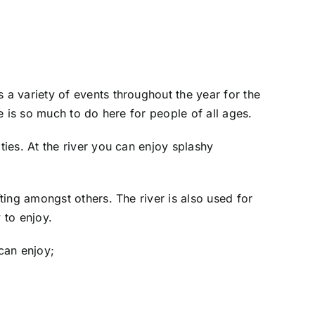
a variety of events throughout the year for the
e is so much to do here for people of all ages.
ies. At the river you can enjoy splashy
ing amongst others. The river is also used for
 to enjoy.
 can enjoy;