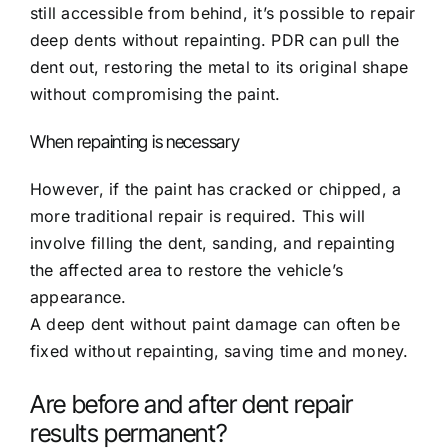
still accessible from behind, it’s possible to repair
deep dents without repainting. PDR can pull the
dent out, restoring the metal to its original shape
without compromising the paint.
When repainting is necessary
However, if the paint has cracked or chipped, a
more traditional repair is required. This will
involve filling the dent, sanding, and repainting
the affected area to restore the vehicle’s
appearance.
A deep dent without paint damage can often be
fixed without repainting, saving time and money.
Are before and after dent repair
results permanent?