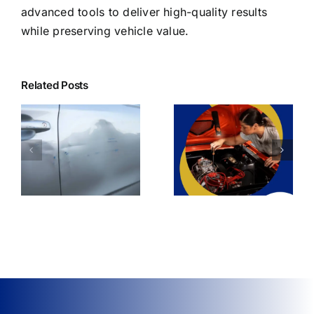
advanced tools to deliver high-quality results
while preserving vehicle value.
Related Posts
Affordable Dent
Can Dent Repair
Repair Options
ir
Restore My Car’s
Without
Resale Value?
Compromising
Quality