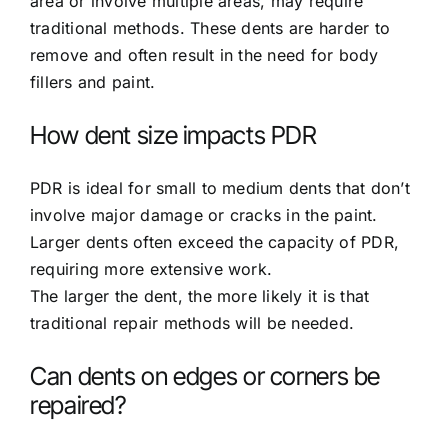
area or involve multiple areas, may require
traditional methods. These dents are harder to
remove and often result in the need for body
fillers and paint.
How dent size impacts PDR
PDR is ideal for small to medium dents that don’t
involve major damage or cracks in the paint.
Larger dents often exceed the capacity of PDR,
requiring more extensive work.
The larger the dent, the more likely it is that
traditional repair methods will be needed.
Can dents on edges or corners be
repaired?