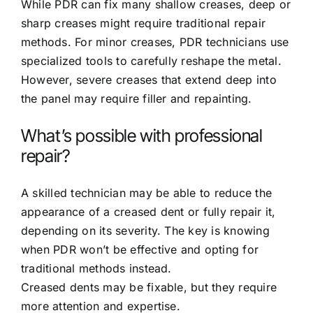
While PDR can fix many shallow creases, deep or
sharp creases might require traditional repair
methods. For minor creases, PDR technicians use
specialized tools to carefully reshape the metal.
However, severe creases that extend deep into
the panel may require filler and repainting.
What’s possible with professional
repair?
A skilled technician may be able to reduce the
appearance of a creased dent or fully repair it,
depending on its severity. The key is knowing
when PDR won’t be effective and opting for
traditional methods instead.
Creased dents may be fixable, but they require
more attention and expertise.