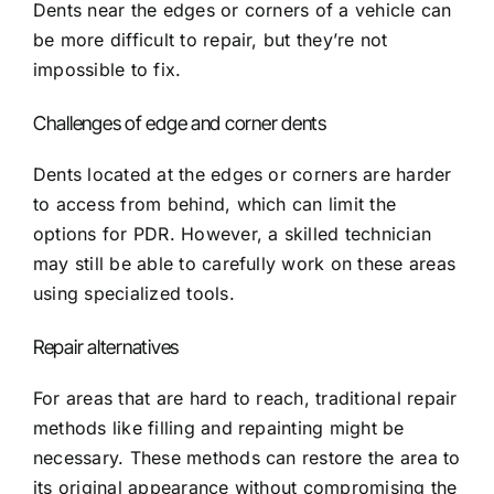
Dents near the edges or corners of a vehicle can
be more difficult to repair, but they’re not
impossible to fix.
Challenges of edge and corner dents
Dents located at the edges or corners are harder
to access from behind, which can limit the
options for PDR. However, a skilled technician
may still be able to carefully work on these areas
using specialized tools.
Repair alternatives
For areas that are hard to reach, traditional repair
methods like filling and repainting might be
necessary. These methods can restore the area to
its original appearance without compromising the