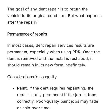
The goal of any dent repair is to return the
vehicle to its original condition. But what happens
after the repair?
Permanence of repairs
In most cases, dent repair services results are
permanent, especially when using PDR. Once the
dent is removed and the metal is reshaped, it
should remain in its new form indefinitely.
Considerations for longevity
Paint
: If the dent requires repainting, the
repair is only permanent if the job is done
correctly. Poor-quality paint jobs may fade
or chip over time.