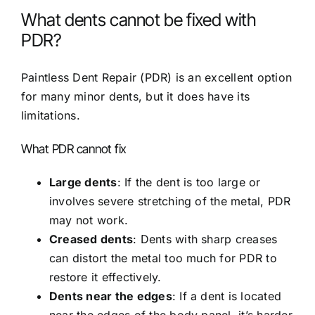
What dents cannot be fixed with
PDR?
Paintless Dent Repair (PDR) is an excellent option
for many minor dents, but it does have its
limitations.
What PDR cannot fix
Large dents
: If the dent is too large or
involves severe stretching of the metal, PDR
may not work.
Creased dents
: Dents with sharp creases
can distort the metal too much for PDR to
restore it effectively.
Dents near the edges
: If a dent is located
near the edges of the body panel, it’s harder