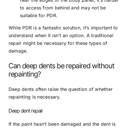
to access from behind and may not be
suitable for PDR.
While PDR is a fantastic solution, it’s important to
understand when it isn’t an option. A traditional
repair might be necessary for these types of
damage.
Can deep dents be repaired without
repainting?
Deep dents often raise the question of whether
repainting is necessary.
Deep dent repair
If the paint hasn’t been damaged and the dent is