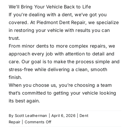
We’ll Bring Your Vehicle Back to Life
If you’re dealing with a dent, we’ve got you
covered. At
Piedmont Dent Repair
, we specialize
in restoring your vehicle with results you can
trust.
From minor dents to more complex repairs, we
approach every job with attention to detail and
care. Our goal is to make the process simple and
stress-free while delivering a clean, smooth
finish.
When you choose us, you’re choosing a team
that’s committed to getting your vehicle looking
its best again.
By
Scott Leatherman
|
April 6, 2026
|
Dent
on
Repair
|
Comments Off
Can