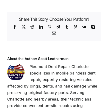
This
Dent
Be
Share This Story, Choose Your Platform!
Fixed?
Real
Facebook
X
Reddit
LinkedIn
WhatsApp
Telegram
Tumblr
Pinterest
Vk
Xing
Examples
Email
of
Before
&
After
Repairs
About the Author:
Scott Leatherman
Piedmont Dent Repair Charlotte
specializes in mobile paintless dent
repair, expertly restoring vehicles
affected by dings, dents, and hail damage while
preserving original factory parts. Serving
Charlotte and nearby areas, their technicians
provide convenient on-site repairs using