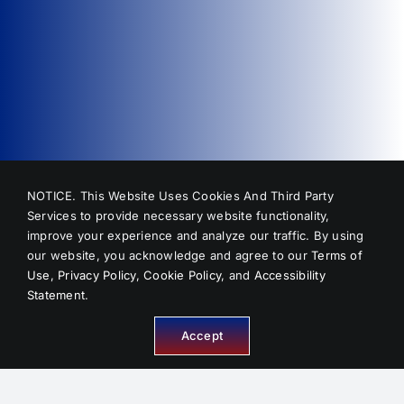
NOTICE. This Website Uses Cookies And Third Party
Services to provide necessary website functionality,
improve your experience and analyze our traffic. By using
our website, you acknowledge and agree to our
Terms of
Use
,
Privacy Policy
,
Cookie Policy
, and
Accessibility
Statement
.
Accept
INFORMATION