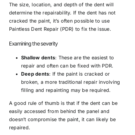
The size, location, and depth of the dent will
determine the repairability. If the dent has not
cracked the paint, it’s often possible to use
Paintless Dent Repair (PDR)
to fix the issue.
Examining the severity
Shallow dents
: These are the easiest to
repair and often can be fixed with PDR.
Deep dents
: If the paint is cracked or
broken, a more traditional repair involving
filling and repainting may be required.
A good rule of thumb is that if the dent can be
easily accessed from behind the panel and
doesn’t compromise the paint, it can likely be
repaired.