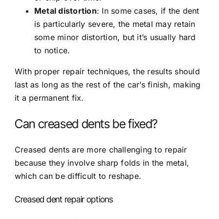
Metal distortion
: In some cases, if the dent
is particularly severe, the metal may retain
some minor distortion, but it’s usually hard
to notice.
With proper repair techniques, the results should
last as long as the rest of the car’s finish, making
it a permanent fix.
Can creased dents be fixed?
Creased dents are more challenging to repair
because they involve sharp folds in the metal,
which can be difficult to reshape.
Creased dent repair options