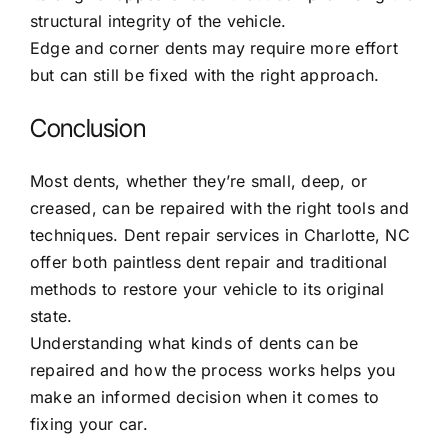
structural integrity of the vehicle.
Edge and corner dents may require more effort
but can still be fixed with the right approach.
Conclusion
Most dents, whether they’re small, deep, or
creased, can be repaired with the right tools and
techniques.
Dent repair services in Charlotte, NC
offer both paintless dent repair and traditional
methods to restore your vehicle to its original
state.
Understanding what kinds of dents can be
repaired and how the process works helps you
make an informed decision when it comes to
fixing your car.