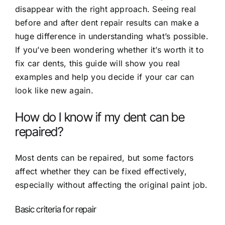
disappear with the right approach. Seeing real
before and after dent repair results
can make a
huge difference in understanding what’s possible.
If you’ve been wondering whether it’s worth it to
fix car dents, this guide will show you real
examples and help you decide if your car can
look like new again.
How do I know if my dent can be
repaired?
Most dents can be repaired, but some factors
affect whether they can be fixed effectively,
especially without affecting the original paint job.
Basic criteria for repair