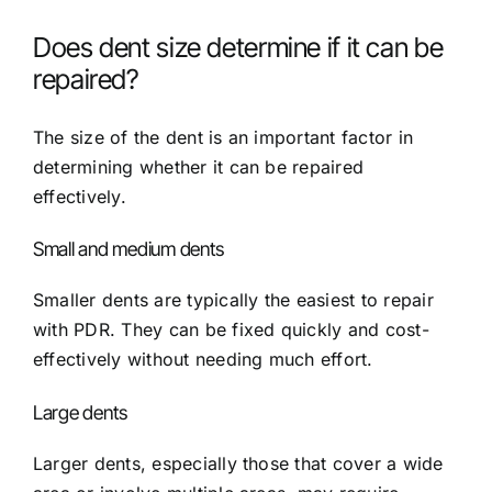
Does dent size determine if it can be
repaired?
The size of the dent is an important factor in
determining whether it can be repaired
effectively.
Small and medium dents
Smaller dents are typically the easiest to repair
with PDR. They can be fixed quickly and cost-
effectively without needing much effort.
Large dents
Larger dents, especially those that cover a wide