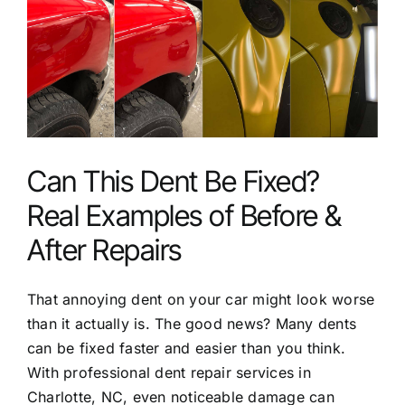
Larger
Service Areas
Image
FAQ
Reviews
Can This Dent Be Fixed?
Contact
Real Examples of Before &
After Repairs
That annoying dent on your car might look worse
than it actually is. The good news? Many dents
can be fixed faster and easier than you think.
With
professional dent repair services in
Charlotte, NC
, even noticeable damage can